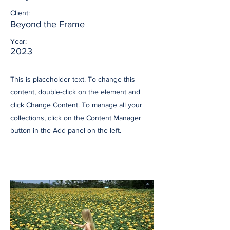
Client:
Beyond the Frame
Year:
2023
This is placeholder text. To change this
content, double-click on the element and
click Change Content. To manage all your
collections, click on the Content Manager
button in the Add panel on the left.