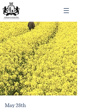
May 28th