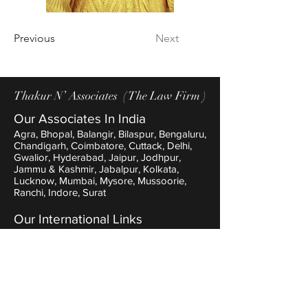
Out
of
gallery
Previous
Next
Thakur N’ Associates ( The Law Firm )
Our Associates In India
Agra, Bhopal, Balangir, Bilaspur, Bengaluru,
Chandigarh, Coimbatore, Cuttack, Delhi,
Gwalior, Hyderabad, Jaipur, Jodhpur,
Jammu & Kashmir, Jabalpur, Kolkata,
Lucknow, Mumbai, Mysore, Mussoorie,
Ranchi, Indore, Surat
Our International Links
Nepal, Manchester, London, NewYork,
Dubai, Thailand